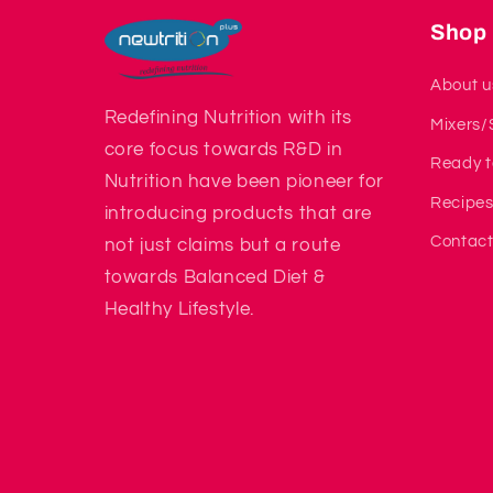
Shop
About u
Redefining Nutrition with its
Mixers/
core focus towards R&D in
Ready t
Nutrition have been pioneer for
Recipe
introducing products that are
Contact
not just claims but a route
towards Balanced Diet &
Healthy Lifestyle.