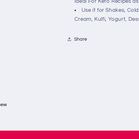
Ideal For Keto Recipes as
Use it for Shakes, Cold
Cream, Kulfi, Yogurt, Dess
Share
view