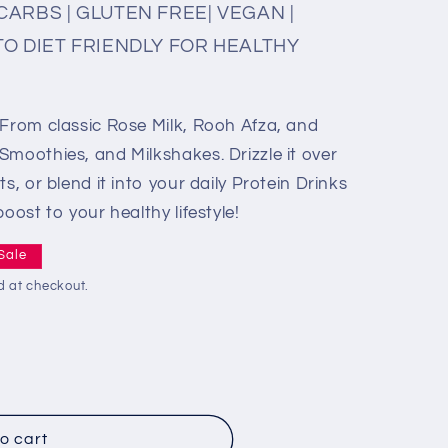
CARBS | GLUTEN FREE| VEGAN |
TO DIET FRIENDLY FOR HEALTHY
 From classic Rose Milk, Rooh Afza, and
Smoothies, and Milkshakes. Drizzle it over
s, or blend it into your daily Protein Drinks
oost to your healthy lifestyle!
Sale
d at checkout.
o cart