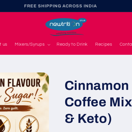
FREE SHIPPING ACROSS INDIA
t us
Mixers/Syrups
Ready to Drink
Recipes
Conta
Cinnamon 
Coffee Mix
& Keto)