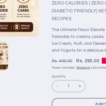
ZERO CALORIES | ZERO 
DIABETIC FRIENDLY| KE
RECIPES
The Ultimate Flavor Elevate
Faloodas to creamy Lassis, 
Ice Cream, Kulfi, and Dessert
and Yogurts for a delicious b
Regular
Sale
Rs. 295.00
Rs. 400.00
price
price
Taxes included.
Shipping
calculate
Quantity
Quantity
Decrease
Increase
quantity
quantity
for
for
Cinnamon
Cinnamon
Add t