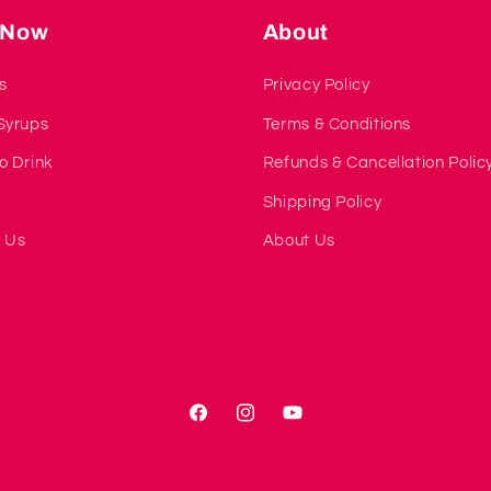
 Now
About
s
Privacy Policy
Syrups
Terms & Conditions
o Drink
Refunds & Cancellation Polic
s
Shipping Policy
 Us
About Us
Facebook
Instagram
YouTube