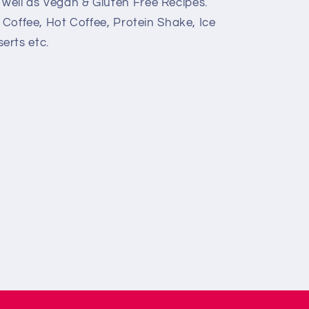
 well as Vegan & Gluten Free Recipes.
 Coffee, Hot Coffee, Protein Shake, Ice
erts etc.