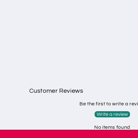
Customer Reviews
Be the first to write a re
Write a review
No items found