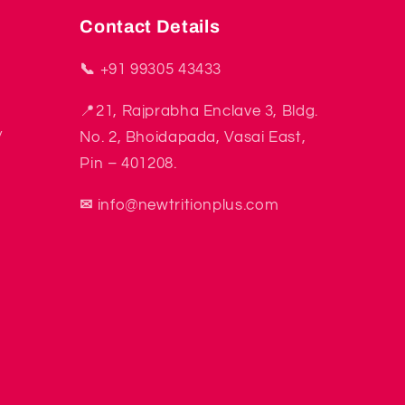
Contact Details
📞
+91 99305 43433
📍21, Rajprabha Enclave 3, Bldg.
y
No. 2, Bhoidapada, Vasai East,
Pin – 401208.
✉
info@newtritionplus.com