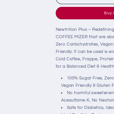
Sugar-
Sugar-
Free
Free
Buy 
Coffee
Coffee
Mixer
Mixer
(Zero
(Zero
Newtrition Plus – Redefini
Calorie
Calorie
&amp;
&amp;
COFFEE MIZER that are abso
Keto)
Keto)
Zero Carbohydrates, Vegan, 
Friendly. It can be used is 
Cold Coffee, Frappe, Protei
for a Balanced Diet & Health
100% Sugar Free, Zero C
Vegan Friendly & Gluten 
No harmful sweetener
Acesulfame K, No Neotam
Safe for Diabetics, Id