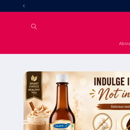
Skip to
content
Abou
Skip to
product
information