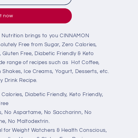
it now
ng Nutrition brings to you CINNAMON
lutely Free from Sugar, Zero Calories,
Gluten Free, Diabetic Friendly & Keto
wide range of recipes such as Hot Coffee,
n Shakes, Ice Creams, Yogurt, Desserts, etc.
y Drink Recipe.
alories, Diabetic Friendly, Keto Friendly,
Free
s, No Aspartame, No Saccharinn, No
e, No Maltodextrin.
eal for Weight Watchers & Health Conscious,