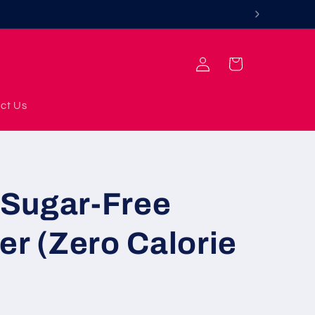
Log
Cart
in
ct Us
Sugar-Free
er (Zero Calorie